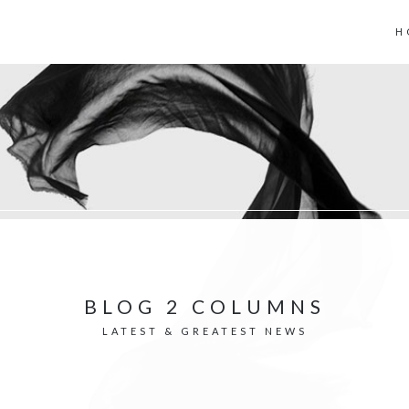
H
BLOG 2 COLUMNS
LATEST & GREATEST NEWS