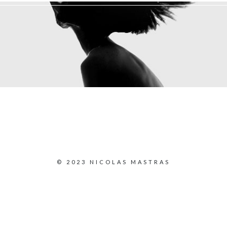
© 2023 NICOLAS MASTRAS