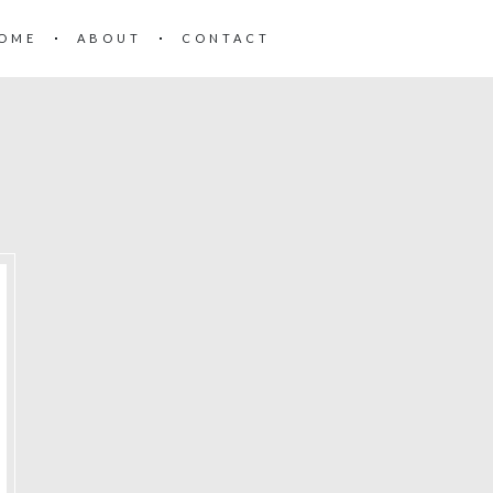
OME
ABOUT
CONTACT